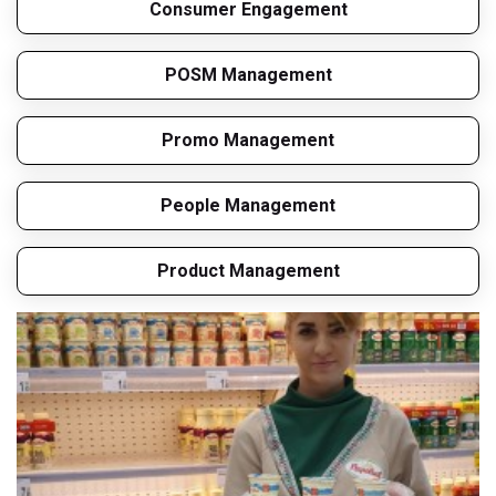
Consumer Engagement
POSM Management
Promo Management
People Management
Product Management