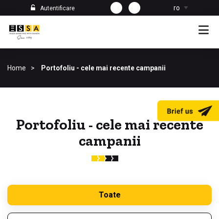
ro
Autentificare
Home
Portofoliu - cele mai recente campanii
Portofoliu - cele mai recente
campanii
Toate