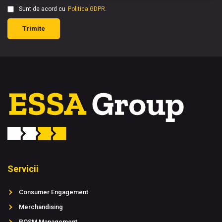
Sunt de acord cu
Politica GDPR.
Trimite
Servicii
Consumer Engagement
Merchandising
POSM Management