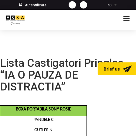
ro
Autentificare
Lista Castigatori Pringles
“IA O PAUZA DE
DISTRACTIA”
BOXA PORTABILA SONY ROSIE
PANDELE C
GUTLER N