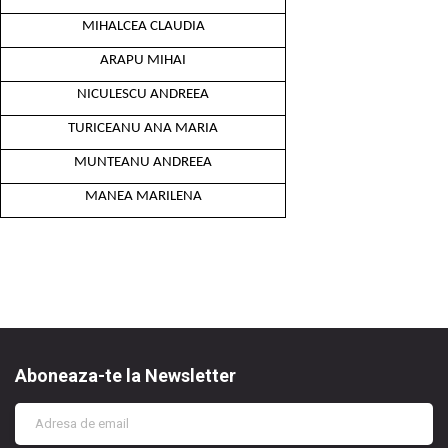
MIHALCEA CLAUDIA
ARAPU MIHAI
NICULESCU ANDREEA
TURICEANU ANA MARIA
MUNTEANU ANDREEA
MANEA MARILENA
Aboneaza-te la Newsletter