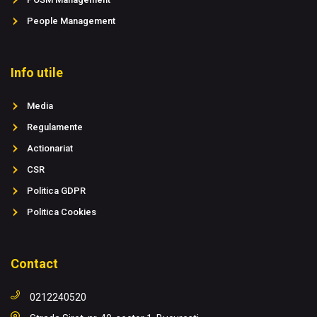
People Management
Info utile
Media
Regulamente
Actionariat
CSR
Politica GDPR
Politica Cookies
Contact
0212240520