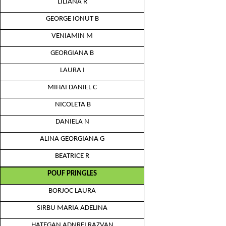
LILIANA R
GEORGE IONUT B
VENIAMIN M
GEORGIANA B
LAURA I
MIHAI DANIEL C
NICOLETA B
DANIELA N
ALINA GEORGIANA G
BEATRICE R
POUF PRINGLES
BORJOC LAURA
SIRBU MARIA ADELINA
HATEGAN ADNREI RAZVAN