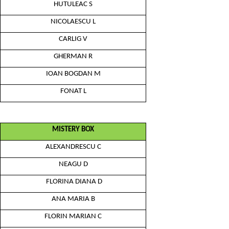
HUTULEAC S
NICOLAESCU L
CARLIG V
GHERMAN R
IOAN BOGDAN M
FONAT L
MISTERY BOX
ALEXANDRESCU C
NEAGU D
FLORINA DIANA D
ANA MARIA B
FLORIN MARIAN C