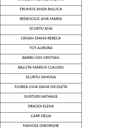
FRUMOS ANDA RALUCA
REDENCIUC ANA MARIA
SCURTU ANA
CRISAN DIANA REBECA
TOT AURORA
BARBU ION CRISTIAN
BALUTA MARIUS CLAUDIU
SCURTU SIMONA
FLOREA LIVIA DANA NICOLETA
GURTLER NATHALIE
DRAGOI ELENA
CARP DELIA
MANOLE GHEORGHE