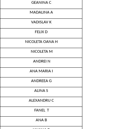
GEANINA C
MADALINA A
VADISLAV K
FELIX D
NICOLETA OANA H
NICOLETA M
ANDREI N
ANA MARIA I
ANDREEA G
ALINA S
ALEXANDRU C
FANEL T
ANA B