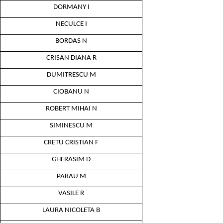
DORMANY I
NECULCE I
BORDAS N
CRISAN DIANA R
DUMITRESCU M
CIOBANU N
ROBERT MIHAI N
SIMINESCU M
CRETU CRISTIAN F
GHERASIM D
PARAU M
VASILE R
LAURA NICOLETA B